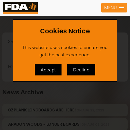
MENU
Smart Tx New Designs
Cookies Notice
See our brand new designs in Smart TX!
This website uses cookies to ensure you
get the best experience.
Posted on Jun 29, 2021
Accept
Decline
News Archive
OZPLANK LONGBOARDS ARE HERE!
ON AUG 22, 2023
ARAGON WOODS - LONGER BOARDS!
ON AUG 03, 2023