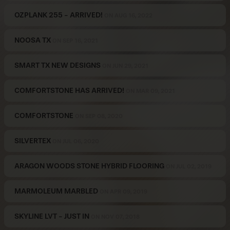
OZPLANK 255 - ARRIVED!
ON AUG 16, 2022
NOOSA TX
ON SEP 16, 2021
SMART TX NEW DESIGNS
ON JUN 29, 2021
COMFORTSTONE HAS ARRIVED!
ON MAR 09, 2021
COMFORTSTONE
ON SEP 08, 2020
SILVERTEX
ON JUL 06, 2020
ARAGON WOODS STONE HYBRID FLOORING
ON JUL 02, 2019
MARMOLEUM MARBLED
ON APR 09, 2019
SKYLINE LVT - JUST IN
ON NOV 07, 2018