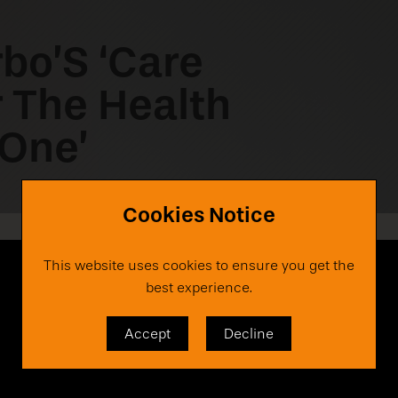
rbo’S ‘Care
r The Health
 One’
Cookies Notice
This website uses cookies to ensure you get the
best experience.
Accept
Decline