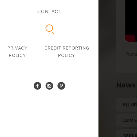
CONTACT
PRIVACY
CREDIT REPORTING
Poste
POLICY
POLICY
News 
ALLUR
LOW E
OZPL