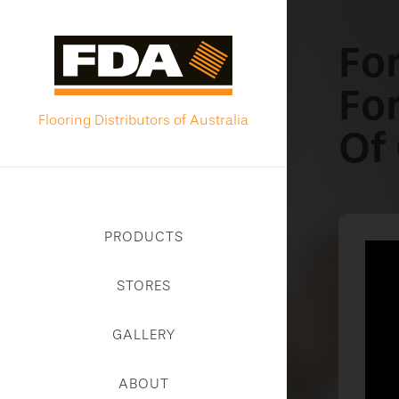
Fo
Fo
Flooring Distributors of Australia
Of
PRODUCTS
STORES
GALLERY
ABOUT