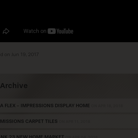
d on Jun 19, 2017
Archive
A FLEX - IMPRESSIONS DISPLAY HOME
ON APR 18, 2018
MISSIONS CARPET TILES
ON APR 11, 2018
ANK 23 NEW HOME MARKET
ON APR 04, 2018